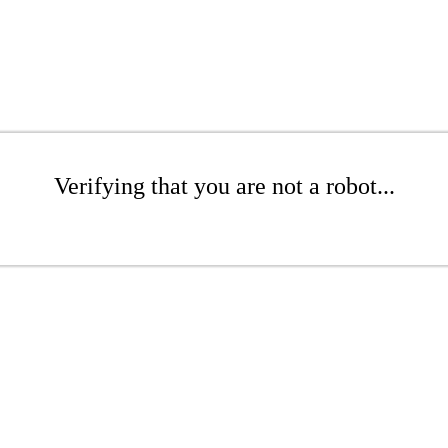
Verifying that you are not a robot...