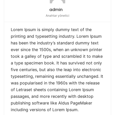
admin
Anahtar yönetici
Lorem Ipsum is simply dummy text of the
printing and typesetting industry. Lorem Ipsum
has been the industry’s standard dummy text
ever since the 1500s, when an unknown printer
took a galley of type and scrambled it to make
a type specimen book. It has survived not only
five centuries, but also the leap into electronic
typesetting, remaining essentially unchanged. It
was popularised in the 1960s with the release
of Letraset sheets containing Lorem Ipsum
passages, and more recently with desktop
publishing software like Aldus PageMaker
including versions of Lorem Ipsum.