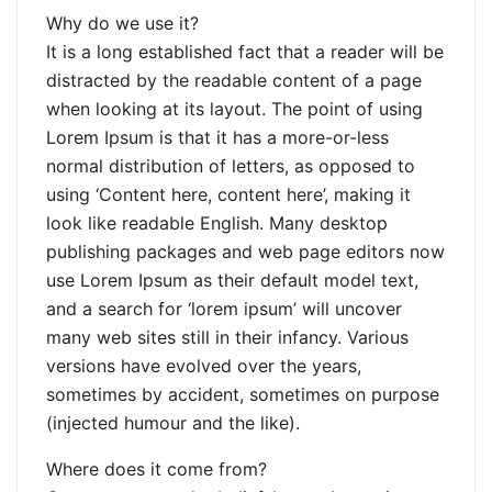
Why do we use it?
It is a long established fact that a reader will be
distracted by the readable content of a page
when looking at its layout. The point of using
Lorem Ipsum is that it has a more-or-less
normal distribution of letters, as opposed to
using ‘Content here, content here’, making it
look like readable English. Many desktop
publishing packages and web page editors now
use Lorem Ipsum as their default model text,
and a search for ‘lorem ipsum’ will uncover
many web sites still in their infancy. Various
versions have evolved over the years,
sometimes by accident, sometimes on purpose
(injected humour and the like).
Where does it come from?