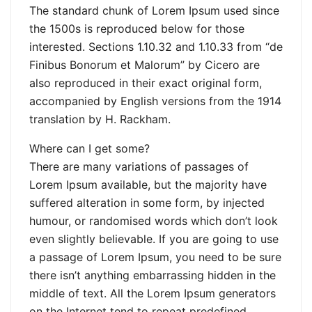
The standard chunk of Lorem Ipsum used since
the 1500s is reproduced below for those
interested. Sections 1.10.32 and 1.10.33 from “de
Finibus Bonorum et Malorum” by Cicero are
also reproduced in their exact original form,
accompanied by English versions from the 1914
translation by H. Rackham.
Where can I get some?
There are many variations of passages of
Lorem Ipsum available, but the majority have
suffered alteration in some form, by injected
humour, or randomised words which don’t look
even slightly believable. If you are going to use
a passage of Lorem Ipsum, you need to be sure
there isn’t anything embarrassing hidden in the
middle of text. All the Lorem Ipsum generators
on the Internet tend to repeat predefined