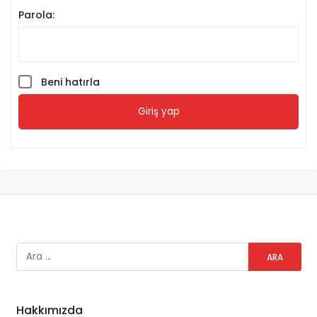
Parola:
Beni hatırla
Giriş yap
Hakkımızda