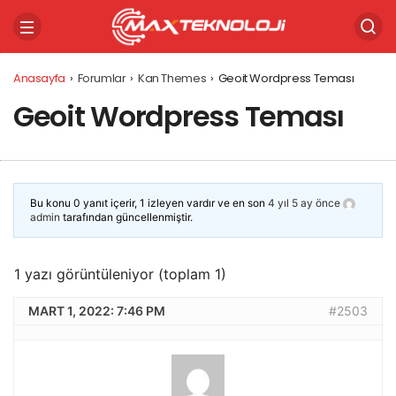
Anasayfa
›
Forumlar
›
Kan Themes
›
Geoit Wordpress Teması
Geoit Wordpress Teması
Bu konu 0 yanıt içerir, 1 izleyen vardır ve en son
4 yıl 5 ay önce
admin
tarafından güncellenmiştir.
1 yazı görüntüleniyor (toplam 1)
MART 1, 2022: 7:46 PM
#2503