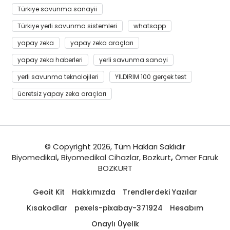
Türkiye savunma sanayii
Türkiye yerli savunma sistemleri
whatsapp
yapay zeka
yapay zeka araçları
yapay zeka haberleri
yerli savunma sanayi
yerli savunma teknolojileri
YILDIRIM 100 gerçek test
ücretsiz yapay zeka araçları
© Copyright 2026, Tüm Hakları Saklıdır
Biyomedikal
,
Biyomedikal Cihazlar,
Bozkurt
,
Ömer Faruk
BOZKURT
Geoit Kit
Hakkımızda
Trendlerdeki Yazılar
Kısakodlar
pexels-pixabay-371924
Hesabım
Onaylı Üyelik