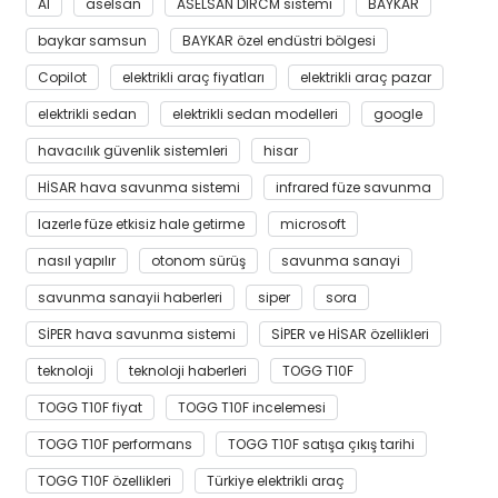
AI
aselsan
ASELSAN DIRCM sistemi
BAYKAR
baykar samsun
BAYKAR özel endüstri bölgesi
Copilot
elektrikli araç fiyatları
elektrikli araç pazar
elektrikli sedan
elektrikli sedan modelleri
google
havacılık güvenlik sistemleri
hisar
HİSAR hava savunma sistemi
infrared füze savunma
lazerle füze etkisiz hale getirme
microsoft
nasıl yapılır
otonom sürüş
savunma sanayi
savunma sanayii haberleri
siper
sora
SİPER hava savunma sistemi
SİPER ve HİSAR özellikleri
teknoloji
teknoloji haberleri
TOGG T10F
TOGG T10F fiyat
TOGG T10F incelemesi
TOGG T10F performans
TOGG T10F satışa çıkış tarihi
TOGG T10F özellikleri
Türkiye elektrikli araç