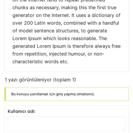
chunks as necessary, making this the first true
generator on the Internet. It uses a dictionary of
over 200 Latin words, combined with a handful
of model sentence structures, to generate
Lorem Ipsum which looks reasonable. The
generated Lorem Ipsum is therefore always free
from repetition, injected humour, or non-
characteristic words etc.
1 yazı görüntüleniyor (toplam 1)
Bu konuyu yanıtlamak için giriş yapmış olmalısınız.
Kullanıcı adı: