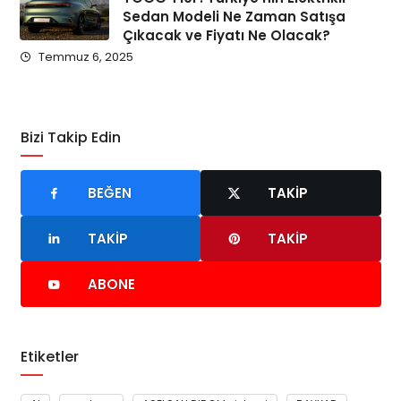
Sedan Modeli Ne Zaman Satışa
Çıkacak ve Fiyatı Ne Olacak?
Temmuz 6, 2025
Bizi Takip Edin
BEĞEN
TAKIP
TAKIP
TAKIP
ABONE
Etiketler