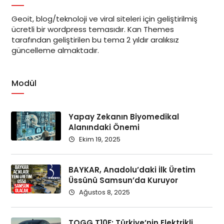
Geoit, blog/teknoloji ve viral siteleri için geliştirilmiş
ücretli bir wordpress temasıdır. Kan Themes
tarafından geliştirilen bu tema 2 yıldır aralıksız
güncelleme almaktadır.
Modül
Yapay Zekanın Biyomedikal
Alanındaki Önemi
Ekim 19, 2025
BAYKAR, Anadolu’daki İlk Üretim
Üssünü Samsun’da Kuruyor
Ağustos 8, 2025
TOGG T10F: Türkiye’nin Elektrikli