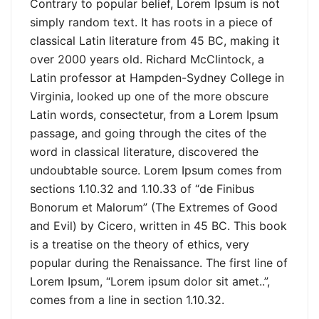
Contrary to popular belief, Lorem Ipsum is not
simply random text. It has roots in a piece of
classical Latin literature from 45 BC, making it
over 2000 years old. Richard McClintock, a
Latin professor at Hampden-Sydney College in
Virginia, looked up one of the more obscure
Latin words, consectetur, from a Lorem Ipsum
passage, and going through the cites of the
word in classical literature, discovered the
undoubtable source. Lorem Ipsum comes from
sections 1.10.32 and 1.10.33 of “de Finibus
Bonorum et Malorum” (The Extremes of Good
and Evil) by Cicero, written in 45 BC. This book
is a treatise on the theory of ethics, very
popular during the Renaissance. The first line of
Lorem Ipsum, “Lorem ipsum dolor sit amet..”,
comes from a line in section 1.10.32.