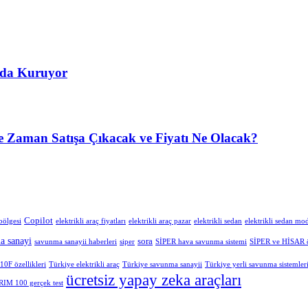
’da Kuruyor
 Zaman Satışa Çıkacak ve Fiyatı Ne Olacak?
Copilot
bölgesi
elektrikli araç fiyatları
elektrikli araç pazar
elektrikli sedan
elektrikli sedan mod
a sanayi
sora
savunma sanayii haberleri
siper
SİPER hava savunma sistemi
SİPER ve HİSAR öz
0F özellikleri
Türkiye elektrikli araç
Türkiye savunma sanayii
Türkiye yerli savunma sistemler
ücretsiz yapay zeka araçları
IM 100 gerçek test