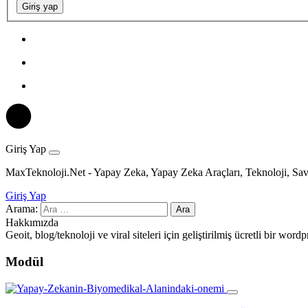
Giriş yap
Giriş Yap
MaxTeknoloji.Net - Yapay Zeka, Yapay Zeka Araçları, Teknoloji, Sav
Giriş Yap
Arama:
Hakkımızda
Geoit, blog/teknoloji ve viral siteleri için geliştirilmiş ücretli bir wo
Modül