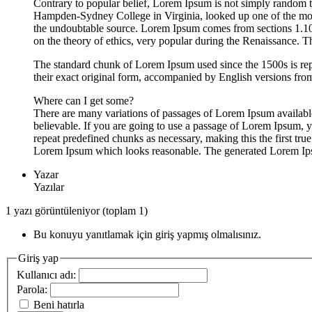
Contrary to popular belief, Lorem Ipsum is not simply random tex
Hampden-Sydney College in Virginia, looked up one of the more 
the undoubtable source. Lorem Ipsum comes from sections 1.10
on the theory of ethics, very popular during the Renaissance. T
The standard chunk of Lorem Ipsum used since the 1500s is re
their exact original form, accompanied by English versions fr
Where can I get some?
There are many variations of passages of Lorem Ipsum available
believable. If you are going to use a passage of Lorem Ipsum, y
repeat predefined chunks as necessary, making this the first tru
Lorem Ipsum which looks reasonable. The generated Lorem Ipsum 
Yazar
Yazılar
1 yazı görüntüleniyor (toplam 1)
Bu konuyu yanıtlamak için giriş yapmış olmalısınız.
Giriş yap
Kullanıcı adı:
Parola:
Beni hatırla