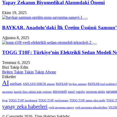
Yapay Zekanın Biyomedikal Alanındaki Önemi
Ekim 19, 2025
BAYKAR, Anadolu’daki İlk Üretim Üssünü Samsun
Ağustos 8, 2025
TOGG T10F: Türkiye’nin Elektrikli Sedan Modeli Ne
Temmuz 6, 2025
Bizi Takip Edin
Beğen
Takip
Takip
Takip
Abone
Etiketler
AI
aselsan
ASELSAN DIRCM sistemi
BAYKAR
baykar samsun
BAYKAR özel endüstri 
microsoft
savunm
nasıl yapılır
otonom sürüş
savunma
lazerle füze etkisiz hale getirme
fiyat
TOGG T10F incelemesi
TOGG T10F performans
TOGG T10F satışa çıkış tarihi
TOGG T1
yapay zeka haberleri
yerli savunma sanayi
yerli savunma teknolojileri
YILDIR
© Copyright 2026, Tüm Hakları Saklıdır