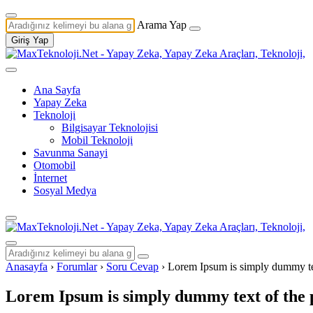
Arama Yap
Giriş Yap
Ana Sayfa
Yapay Zeka
Teknoloji
Bilgisayar Teknolojisi
Mobil Teknoloji
Savunma Sanayi
Otomobil
İnternet
Sosyal Medya
Anasayfa
›
Forumlar
›
Soru Cevap
›
Lorem Ipsum is simply dummy text
Lorem Ipsum is simply dummy text of the p