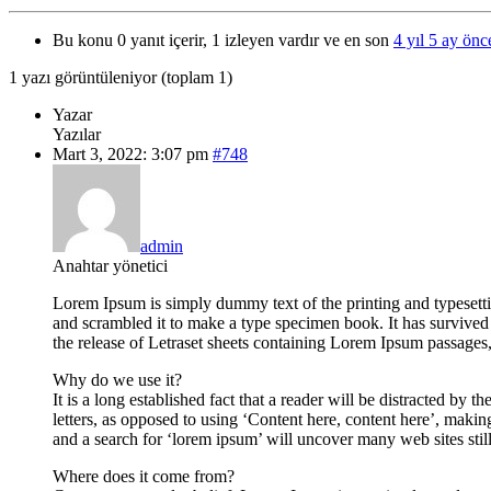
Bu konu 0 yanıt içerir, 1 izleyen vardır ve en son
4 yıl 5 ay önc
1 yazı görüntüleniyor (toplam 1)
Yazar
Yazılar
Mart 3, 2022: 3:07 pm
#748
admin
Anahtar yönetici
Lorem Ipsum is simply dummy text of the printing and typesett
and scrambled it to make a type specimen book. It has survived n
the release of Letraset sheets containing Lorem Ipsum passage
Why do we use it?
It is a long established fact that a reader will be distracted by
letters, as opposed to using ‘Content here, content here’, mak
and a search for ‘lorem ipsum’ will uncover many web sites stil
Where does it come from?