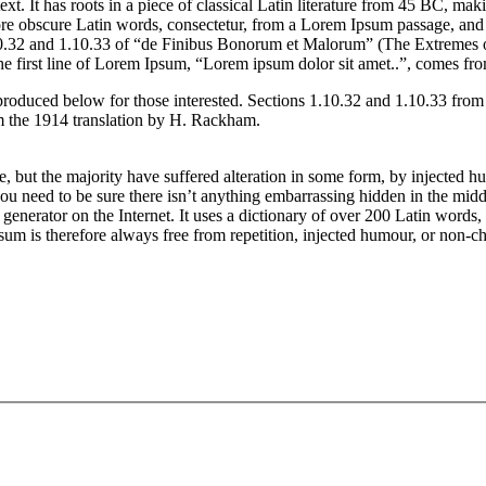
t. It has roots in a piece of classical Latin literature from 45 BC, mak
obscure Latin words, consectetur, from a Lorem Ipsum passage, and goin
.32 and 1.10.33 of “de Finibus Bonorum et Malorum” (The Extremes of 
he first line of Lorem Ipsum, “Lorem ipsum dolor sit amet..”, comes from
produced below for those interested. Sections 1.10.32 and 1.10.33 fro
om the 1914 translation by H. Rackham.
, but the majority have suffered alteration in some form, by injected 
ou need to be sure there isn’t anything embarrassing hidden in the middl
e generator on the Internet. It uses a dictionary of over 200 Latin word
is therefore always free from repetition, injected humour, or non-cha