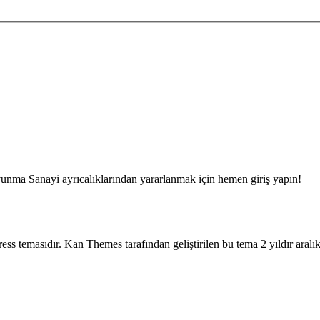
unma Sanayi ayrıcalıklarından yararlanmak için hemen giriş yapın!
rdpress temasıdır. Kan Themes tarafından geliştirilen bu tema 2 yıldır aral