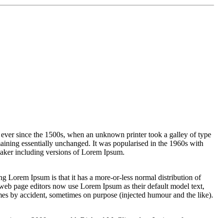
 ever since the 1500s, when an unknown printer took a galley of type
emaining essentially unchanged. It was popularised in the 1960s with
Maker including versions of Lorem Ipsum.
sing Lorem Ipsum is that it has a more-or-less normal distribution of
 web page editors now use Lorem Ipsum as their default model text,
imes by accident, sometimes on purpose (injected humour and the like).