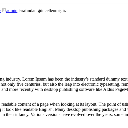
e
admin
tarafından güncellenmiştir.
ing industry. Lorem Ipsum has been the industry’s standard dummy text
ot only five centuries, but also the leap into electronic typesetting, r
s, and more recently with desktop publishing software like Aldus Page
 the readable content of a page when looking at its layout. The point of u
ing it look like readable English. Many desktop publishing packages and
l in their infancy. Various versions have evolved over the years, somet