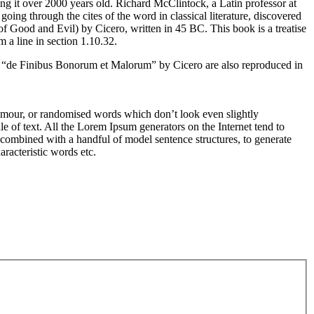
ing it over 2000 years old. Richard McClintock, a Latin professor at
g through the cites of the word in classical literature, discovered
Good and Evil) by Cicero, written in 45 BC. This book is a treatise
 a line in section 1.10.32.
m “de Finibus Bonorum et Malorum” by Cicero are also reproduced in
humour, or randomised words which don’t look even slightly
e of text. All the Lorem Ipsum generators on the Internet tend to
s, combined with a handful of model sentence structures, to generate
racteristic words etc.