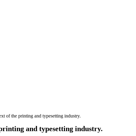
 of the printing and typesetting industry.
rinting and typesetting industry.