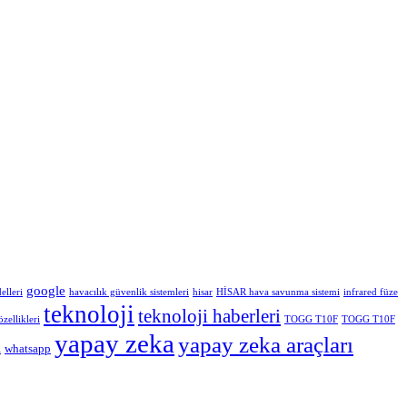
google
elleri
havacılık güvenlik sistemleri
hisar
HİSAR hava savunma sistemi
infrared füze
teknoloji
teknoloji haberleri
ellikleri
TOGG T10F
TOGG T10F
yapay zeka
yapay zeka araçları
whatsapp
i